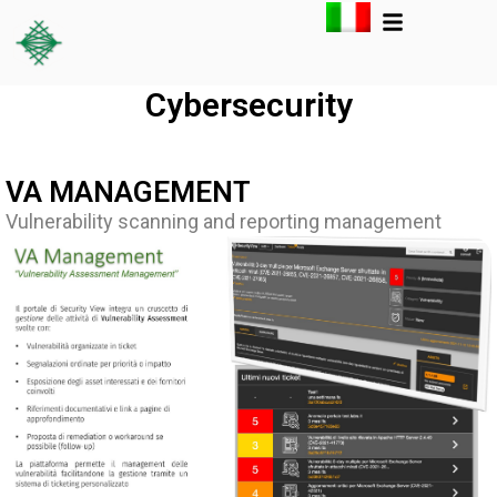
Cybersecurity
VA MANAGEMENT
Vulnerability scanning and reporting management