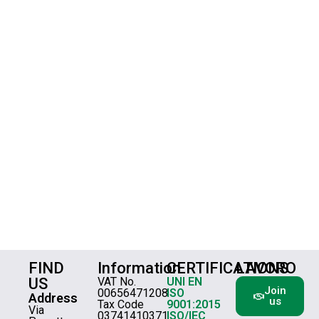
FIND
Information
CERTIFICATIONS
LAVORO
US
VAT No.
UNI EN
Join
00656471208
ISO
Address
us
Tax Code
9001:2015
Via
03741410371
ISO/IEC