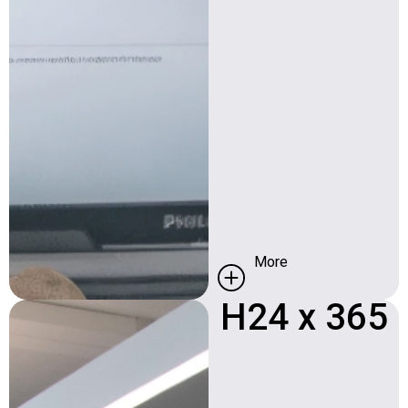
More
H24 x 365​
Availability