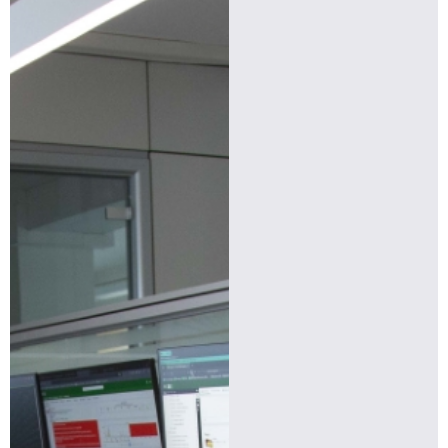
Find more