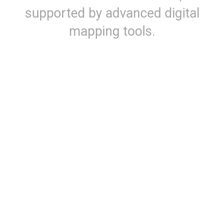
supported by advanced digital
mapping tools.