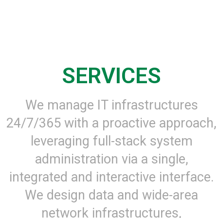
SERVICES
We manage IT infrastructures
24/7/365 with a proactive approach,
leveraging full-stack system
administration via a single,
integrated and interactive interface.
We design data and wide-area
network infrastructures,