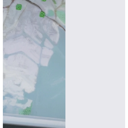
Find more