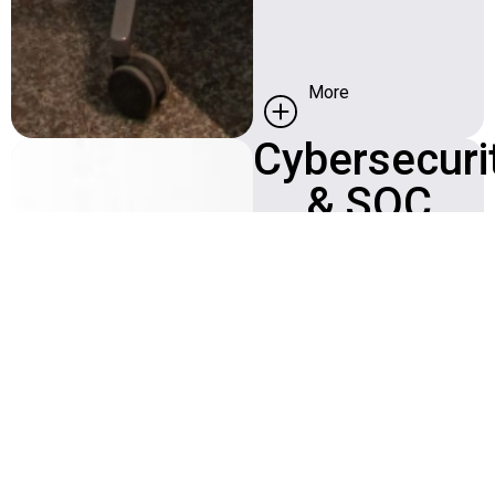
More
Cybersecuri
Security Operation
Center (SOC)
& SOC
repel or isolate
intrusion attempts
Find more