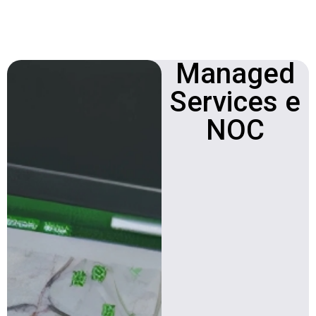
Managed
Network
Operations Center
Services e
(NOC)
NOC